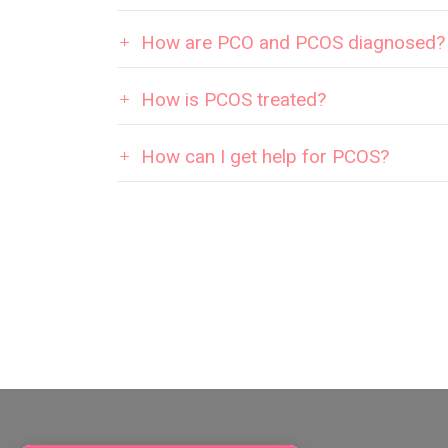
How are PCO and PCOS diagnosed?
How is PCOS treated?
How can I get help for PCOS?