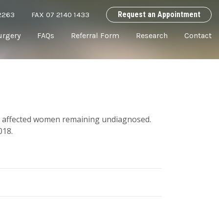
Request an Appointment
2263
FAX 07 2140 1433
urgery
FAQs
Referral Form
Research
Contact
of affected women remaining undiagnosed.
018.