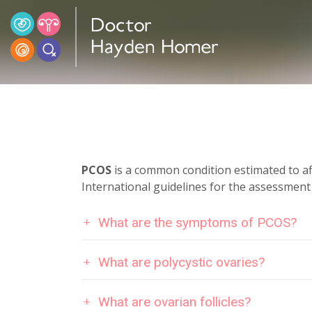
PCOS
is a common condition estimated to a
International guidelines for the assessmen
What are the symptoms of PCOS?
What are polycystic ovaries?
What are ovarian follicles?