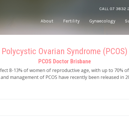
CALL 07 3832 
About
Fertility
Gynaecology
S
Polycystic Ovarian Syndrome (PCOS)
PCOS Doctor Brisbane
ffect 8-13% of women of reproductive age, with up to 70% 
t and management of PCOS have recently been released in 2