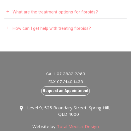
What are the treatment options for fibroids?
How can I get help with treating fibroids?
CALL 07 3832 2263
FAX 07 2140 1433
Request an Appointment
Level 9, 525 Boundary Street, Spring Hill,
QLD 4000
Website by
Total Medical Design