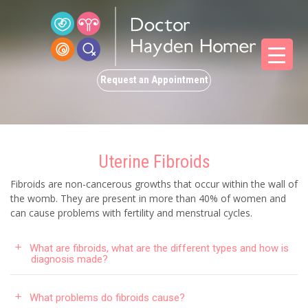
Request an Appointment
Uterine Fibroids
Fibroids are non-cancerous growths that occur within the wall of
the womb. They are present in more than 40% of women and
can cause problems with fertility and menstrual cycles.
What are fibroids, what are the different types and how is
diagnosis made?
What problems do fibroids cause?